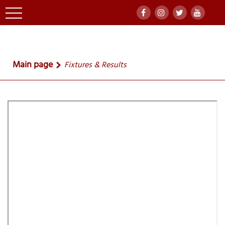
Main page
Fixtures & Results