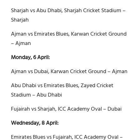
Sharjah vs Abu Dhabi, Sharjah Cricket Stadium –
Sharjah
Ajman vs Emirates Blues, Karwan Cricket Ground
– Ajman
Monday, 6 April:
Ajman vs Dubai, Karwan Cricket Ground – Ajman
Abu Dhabi vs Emirates Blues, Zayed Cricket
Stadium – Abu Dhabi
Fujairah vs Sharjah, ICC Academy Oval – Dubai
Wednesday, 8 April:
Emirates Blues vs Fujairah, ICC Academy Oval –