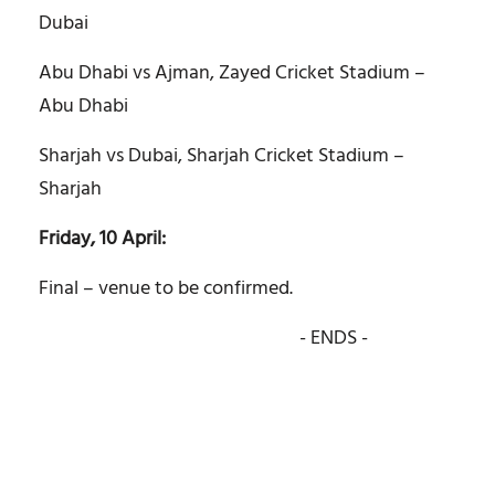
Dubai
Abu Dhabi vs Ajman, Zayed Cricket Stadium –
Abu Dhabi
Sharjah vs Dubai, Sharjah Cricket Stadium –
Sharjah
Friday, 10 April:
Final – venue to be confirmed.
- ENDS -