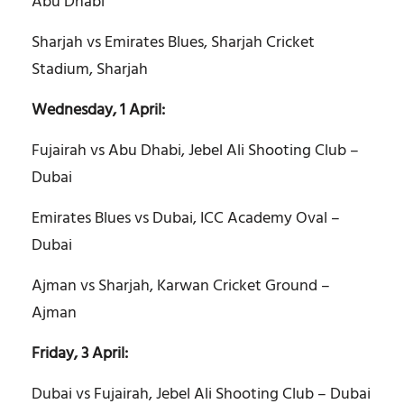
Abu Dhabi
Sharjah vs Emirates Blues, Sharjah Cricket
Stadium, Sharjah
Wednesday, 1 April:
Fujairah vs Abu Dhabi, Jebel Ali Shooting Club –
Dubai
Emirates Blues vs Dubai, ICC Academy Oval –
Dubai
Ajman vs Sharjah, Karwan Cricket Ground –
Ajman
Friday, 3 April:
Dubai vs Fujairah, Jebel Ali Shooting Club – Dubai