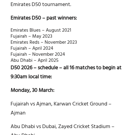
Emirates D50 tournament.
Emirates D50 – past winners:
Emirates Blues – August 2021
Fujairah – May 2023
Emirates Reds – November 2023
Fujairah – April 2024
Fujairah – November 2024
Abu Dhabi – April 2025
D50 2026 – schedule – all 16 matches to begin at
9:30am local time:
Monday, 30 March:
Fujairah vs Ajman, Karwan Cricket Ground –
Ajman
Abu Dhabi vs Dubai, Zayed Cricket Stadium –