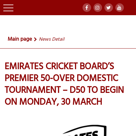
Main page
News Detail
EMIRATES CRICKET BOARD’S
PREMIER 50-OVER DOMESTIC
TOURNAMENT – D50 TO BEGIN
ON MONDAY, 30 MARCH