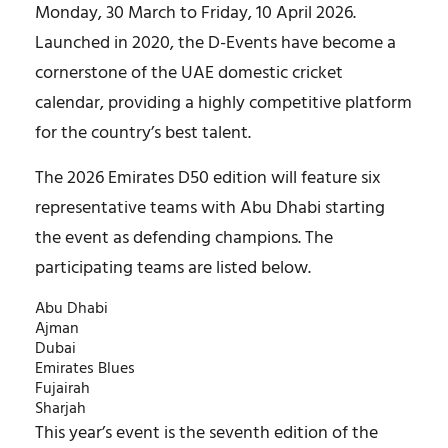
Monday, 30 March to Friday, 10 April 2026.
Launched in 2020, the D-Events have become a
cornerstone of the UAE domestic cricket
calendar, providing a highly competitive platform
for the country’s best talent.
The 2026 Emirates D50 edition will feature six
representative teams with Abu Dhabi starting
the event as defending champions. The
participating teams are listed below.
Abu Dhabi
Ajman
Dubai
Emirates Blues
Fujairah
Sharjah
This year’s event is the seventh edition of the