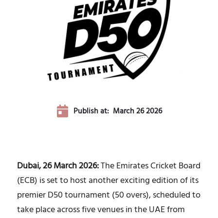
Publish at:
March 26 2026
Dubai, 26 March 2026:
The Emirates Cricket Board
(ECB) is set to host another exciting edition of its
premier D50 tournament (50 overs), scheduled to
take place across five venues in the UAE from