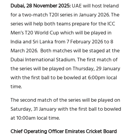
Dubai, 28 November 2025:
UAE will host Ireland
for a two-match T20I series in January 2026. The
series will help both teams prepare for the ICC
Men’s T20 World Cup which will be played in
India and Sri Lanka from 7 February 2026 to 8
March 2026. Both matches will be staged at the
Dubai International Stadium. The first match of
the series will be played on Thursday, 29 January
with the first ball to be bowled at 6:00pm local
time.
The second match of the series will be played on
Saturday, 31 January with the first ball to bowled
at 10:00am local time.
Chief Operating Officer Emirates Cricket Board