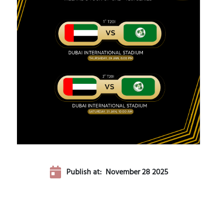
Publish at:
November 28 2025