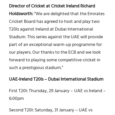
Director of Cricket at Cricket Ireland Richard
Holdsworth:
“We are delighted that the Emirates
Cricket Board has agreed to host and play two
T20Is against Ireland at Dubai International
Stadium. This series against the UAE will provide
part of an exceptional warm-up programme for
our players. Our thanks to the ECB and we look
forward to playing some competitive cricket in
such a prestigious stadium.”
UAE-Ireland T20Is – Dubai International Stadium
First T20I: Thursday, 29 January – UAE vs Ireland –
6:00pm
Second T20I: Saturday, 31 January – UAE vs