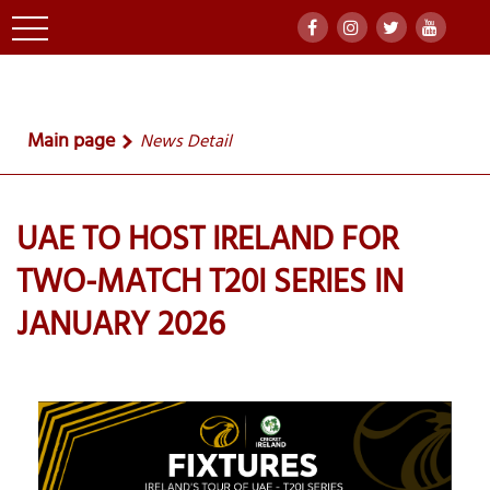
Main page
News Detail
UAE TO HOST IRELAND FOR
TWO-MATCH T20I SERIES IN
JANUARY 2026