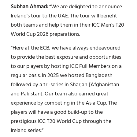
Subhan Ahmad:
“We are delighted to announce
Ireland’s tour to the UAE. The tour will benefit
both teams and help them in their ICC Men’s T20
World Cup 2026 preparations.
“Here at the ECB, we have always endeavoured
to provide the best exposure and opportunities
to our players by hosting ICC Full Members on a
regular basis. In 2025 we hosted Bangladesh
followed by a tri-series in Sharjah [Afghanistan
and Pakistan]. Our team also earned great
experience by competing in the Asia Cup. The
players will have a good build-up to the
prestigious ICC T20 World Cup through the
Ireland series.”